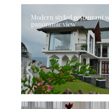
Modern styled restaurant w
panoramic view