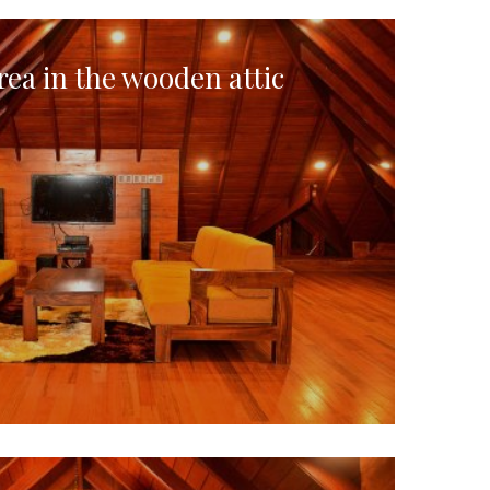
rea in the wooden attic