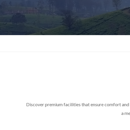
Discover premium facilities that ensure comfort and
a me