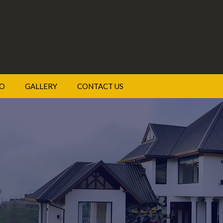
DO
GALLERY
CONTACT US