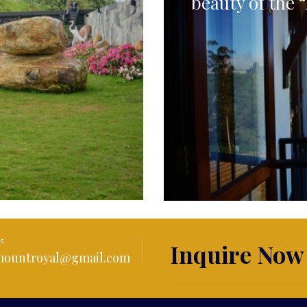
beauty of the “
Us
Inquire Now
amountroyal@gmail.com