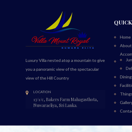
QUICK
Home
About
Accom
Jun
Luxury Villa nested atop a mountain to give
De
you a panoramic view of the spectacular
Dining
view of the Hill Country
Facilit
LOCATION
Thing
13/1/c, Bakers Farm Mahagasthota,
Galler
Nuwaraeliya, Sri Lanka.
Conta