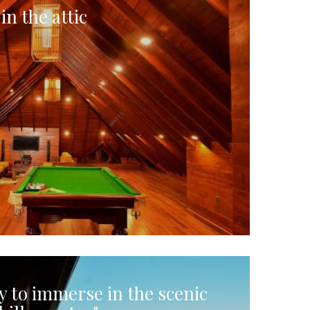
in the attic
y to immerse in the scenic