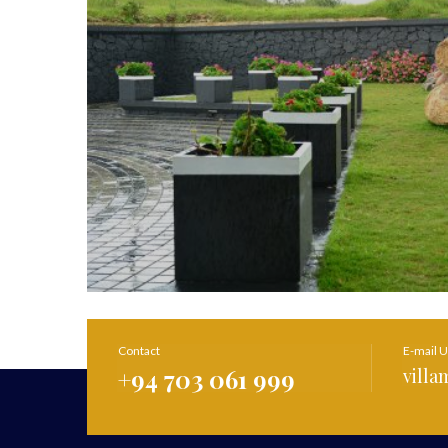
Contact
E-mail 
+94 703 061 999
vill