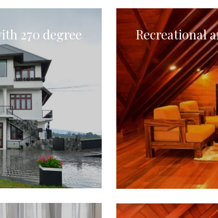
ith 270 degree
Recreational a