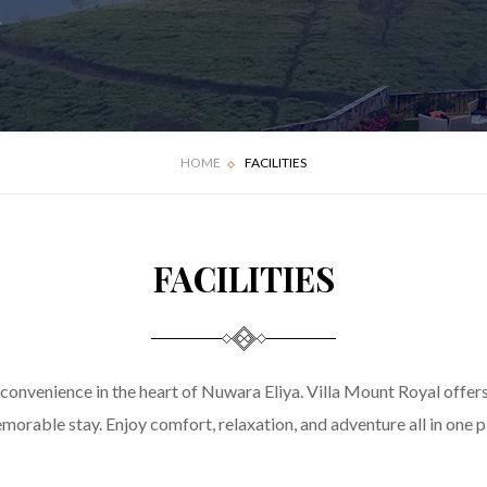
HOME
FACILITIES
FACILITIES
 convenience in the heart of Nuwara Eliya. Villa Mount Royal offer
morable stay. Enjoy comfort, relaxation, and adventure all in one p