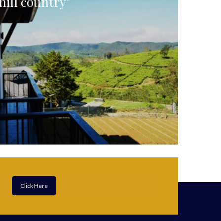
hill country"
Click Here