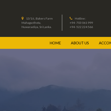
13/1/c, Bakers Farm
Hotline :
Mahagasthota,
+94 -703 061 999
Nuwaraeliya, Sri Lanka.
+94 -522 224 566
HOME
ABOUT US
ACCO
JUNI
DELU