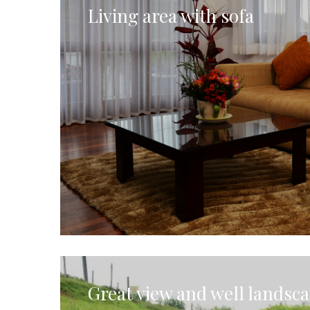
Living area with sofa
Great view and well landsc