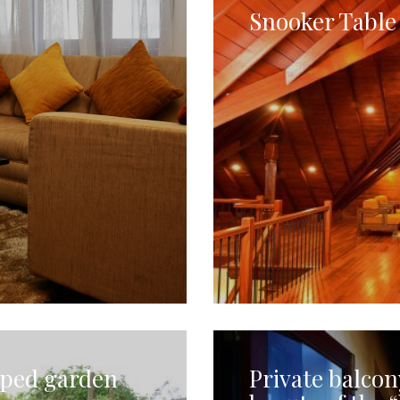
Snooker Table 
aped garden
Private balcon