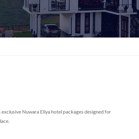
s exclusive Nuwara Eliya hotel packages designed for
lace.