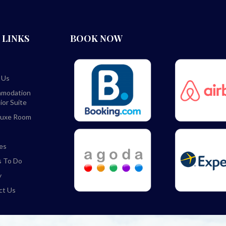
 LINKS
BOOK NOW
 Us
modation
ior Suite
luxe Room
ies
s To Do
y
ct Us