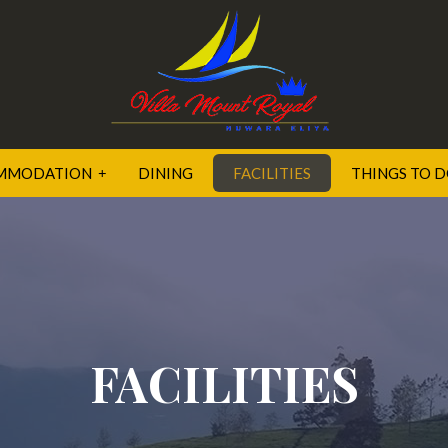
MMODATION
DINING
FACILITIES
THINGS TO 
OR SUITE
XE ROOM
FACILITIES